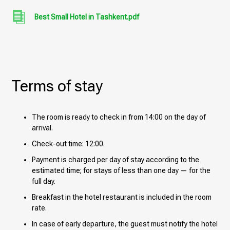
Best Small Hotel in Tashkent.pdf
Terms of stay
The room is ready to check in from 14:00 on the day of
arrival.
Check-out time: 12:00.
Payment is charged per day of stay according to the
estimated time; for stays of less than one day — for the
full day.
Breakfast in the hotel restaurant is included in the room
rate.
In case of early departure, the guest must notify the hotel