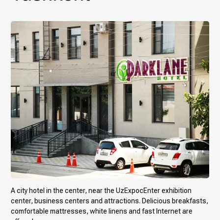
A city hotel in the center, near the UzExpocEnter exhibition
center, business centers and attractions. Delicious breakfasts,
comfortable mattresses, white linens and fast Internet are