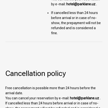
by e-mail:
hotel@parklane.uz
.
If cancelled less than 24 hours
before arrival or in case of no-
show, the prepayment will not be
refunded and is considered a
fine.
Cancellation policy
Free cancellation is possible more than 24 hours before the
arrival date.
You can cancel your reservation by e-mail:
hotel@parklane.uz
.
If cancelled less than 24 hours before arrival or in case of no-