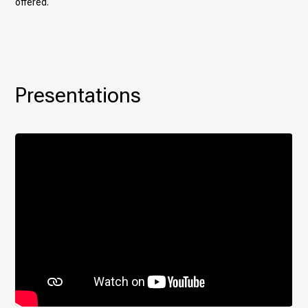
offered.
Presentations