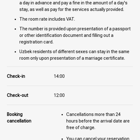
a day in advance and pay a fine in the amount of a day's
stay, as well as pay for the services actually provided.
The room rate includes VAT.
The number is provided upon presentation of a passport
or other identification document and filling out a
registration card.
Uzbek residents of different sexes can stay in the same
room only upon presentation of a marriage certificate.
Check-in
14:00
Check-out
12:00
Booking
Cancellations more than 24
cancellation
hours before the arrival date are
free of charge.
You can cancel your reservation