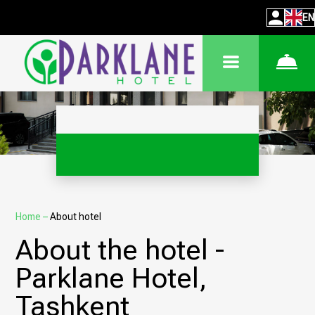
EN
Home
–
About hotel
About the hotel -
Parklane Hotel,
Tashkent