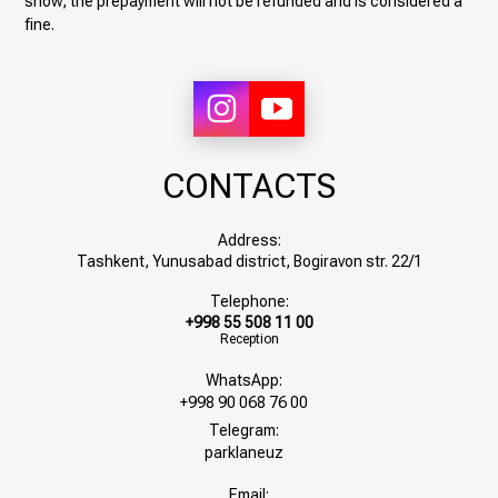
show, the prepayment will not be refunded and is considered a
fine.
CONTACTS
Address:
Tashkent, Yunusabad district, Bogiravon str. 22/1
Telephone:
+998 55 508 11 00
Reception
WhatsApp:
+998 90 068 76 00
Telegram:
parklaneuz
Email: